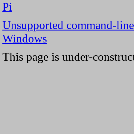
Pi
Unsupported command-line
Windows
This page is under-construc