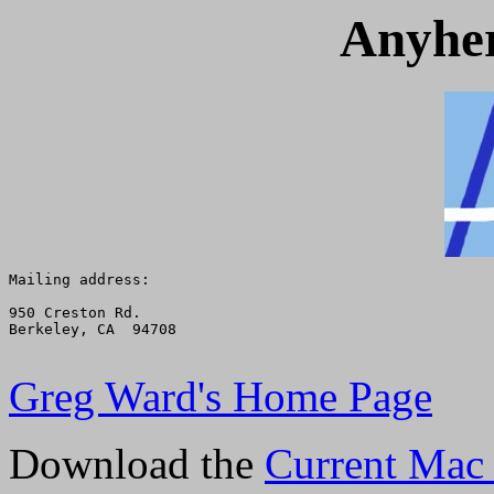
Anyher
Mailing address:

950 Creston Rd.

Berkeley, CA  94708

Greg Ward's Home Page
Download the
Current Mac 