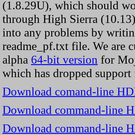
(1.8.29U), which should w
through High Sierra (10.13)
into any problems by writing
readme_pf.txt file. We are 
alpha
64-bit version
for Moj
which has dropped support f
Download comand-line HDR
Download command-line HD
Download command-line HD