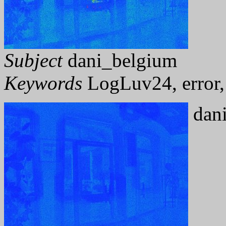
Subject
dani_belgium
Keywords
LogLuv24, error, 
dani