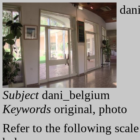
dani
Subject
dani_belgium
Keywords
original, photo
Refer to the following scale 