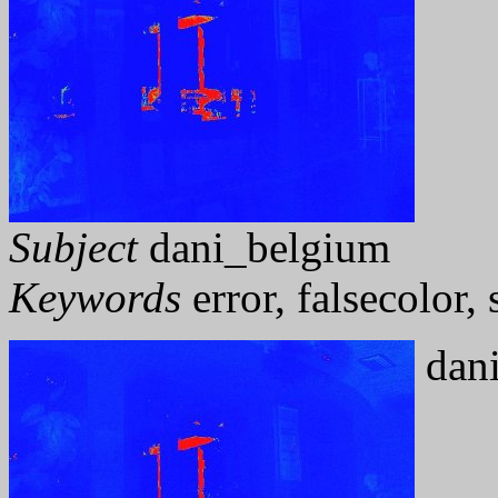
Subject
dani_belgium
Keywords
error, falsecolor
dani