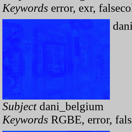
Keywords
error, exr, falseco
dani
Subject
dani_belgium
Keywords
RGBE, error, fals