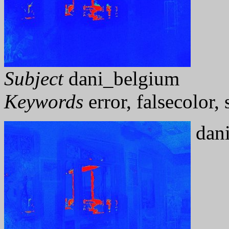
Subject
dani_belgium
Keywords
error, falsecolor
dani