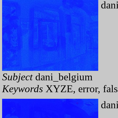
dani
Subject
dani_belgium
Keywords
XYZE, error, fals
dani