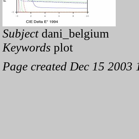
Subject
dani_belgium
Keywords
plot
Page created Dec 15 2003 