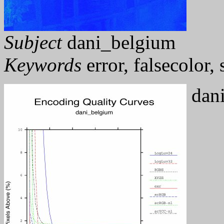
Subject
dani_belgium
Keywords
error, falsecolor
dani