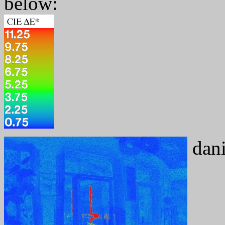
below:
dani