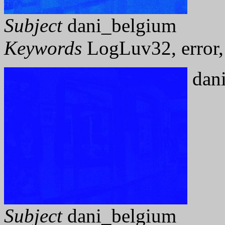
Subject
dani_belgium
Keywords
LogLuv32, error, 
dani
Subject
dani_belgium