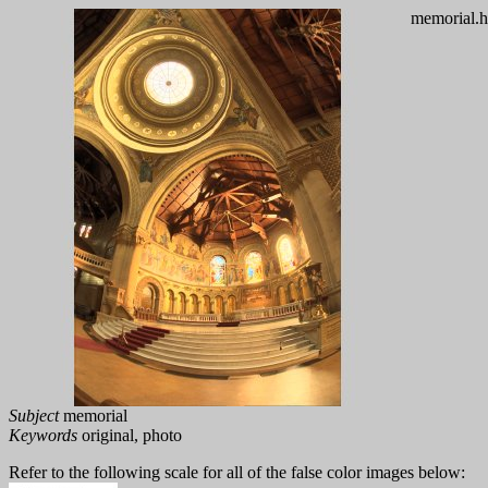
memorial.h
Subject
memorial
Keywords
original, photo
Refer to the following scale for all of the false color images below: