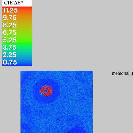
memorial_f