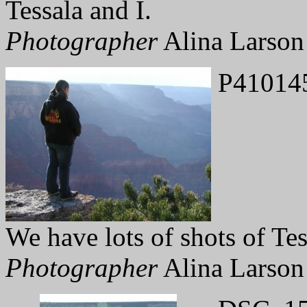
Tessala and I.
Photographer
Alina Larson
P41014
We have lots of shots of Tes
Photographer
Alina Larson