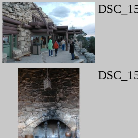
DSC_15
DSC_15