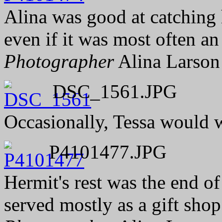
Alina was good at catching h
even if it was most often an
Photographer
Alina Larson
DSC_1561.JPG
Occasionally, Tessa would wi
P4101477.JPG
Hermit's rest was the end of 
served mostly as a gift shop 