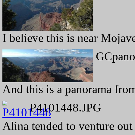
I believe this is near Mojav
GCpano
And this is a panorama fro
P4101448.JPG
Alina tended to venture out t