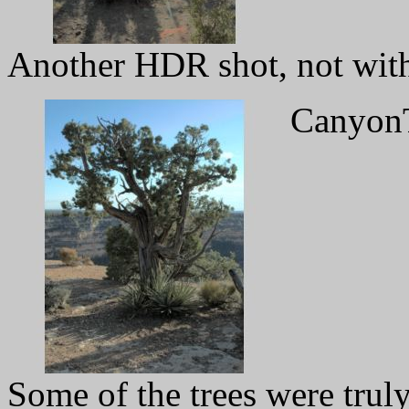
Another HDR shot, not witho
CanyonT
Some of the trees were trul