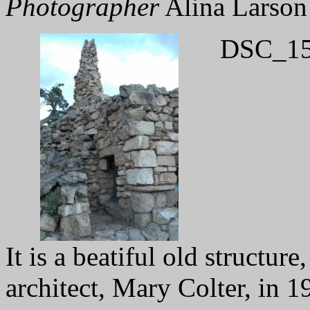
Photographer
Alina Larson
DSC_15
It is a beatiful old structur
architect, Mary Colter, in 1