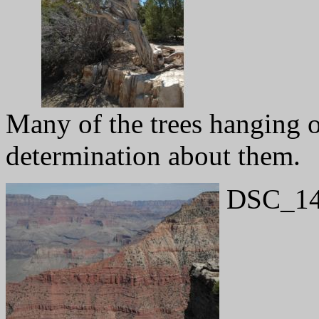
Many of the trees hanging 
determination about them.
DSC_14