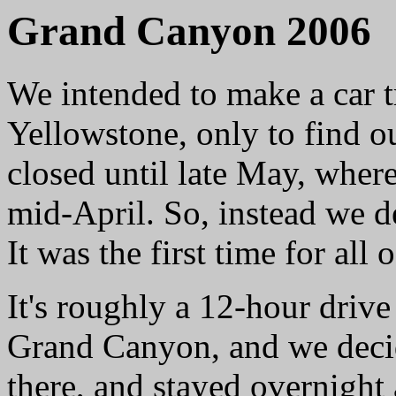
Grand Canyon 2006
We intended to make a car t
Yellowstone, only to find ou
closed until late May, wher
mid-April. So, instead we 
It was the first time for all o
It's roughly a 12-hour driv
Grand Canyon, and we decid
there, and stayed overnight 