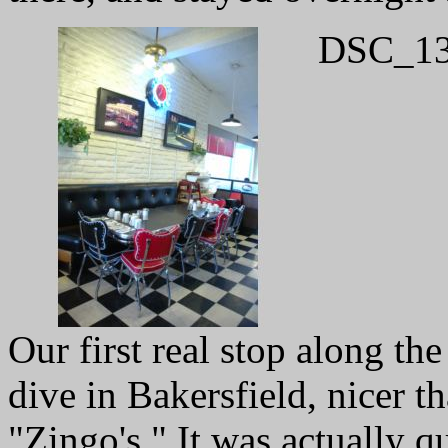
DSC_13
Our first real stop along the
dive in Bakersfield, nicer t
"Zingo's." It was actually qu