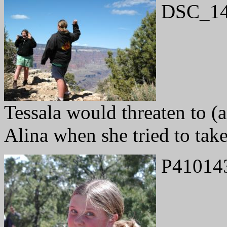
DSC_14
Tessala would threaten to (
Alina when she tried to take
P41014