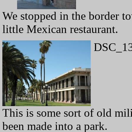
We stopped in the border to
little Mexican restaurant.
DSC_13
This is some sort of old mili
been made into a park.