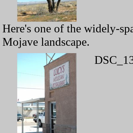
Here's one of the widely-spa
Mojave landscape.
DSC_13