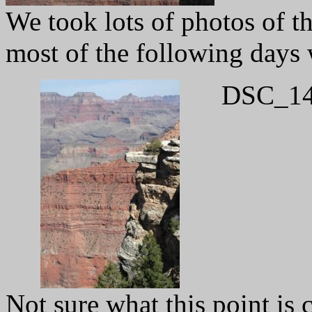
We took lots of photos of th
most of the following days 
DSC_14
Not sure what this point is 