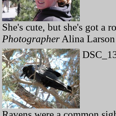
She's cute, but she's got a r
Photographer
Alina Larson
DSC_13
Ravens were a common sight