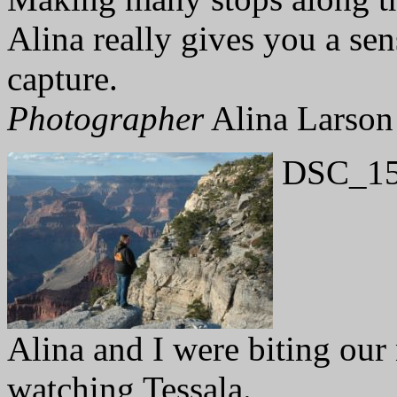
Alina really gives you a sens
capture.
Photographer
Alina Larson
DSC_15
Alina and I were biting our
watching Tessala.