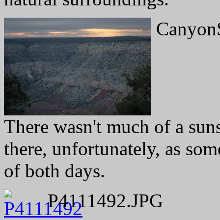
CanyonS
There wasn't much of a suns
there, unfortunately, as so
of both days.
P4111492.JPG