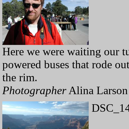
Here we were waiting our tu
powered buses that rode out 
the rim.
Photographer
Alina Larson
DSC_14