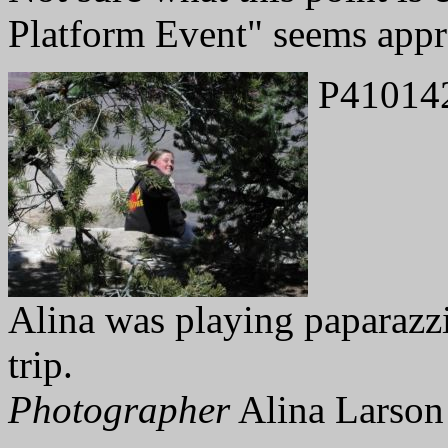
Platform Event" seems appr
P41014
Alina was playing paparazzi
trip.
Photographer
Alina Larson