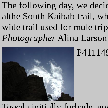
The following day, we deci
althe South Kaibab trail, wh
wide trail used for mule trip
Photographer
Alina Larson
P41114
Tessala initially forbade an