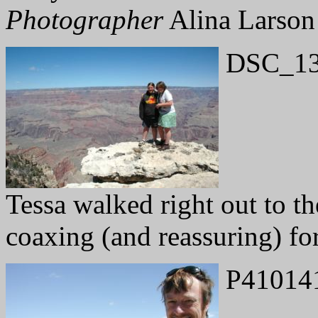
Photographer
Alina Larson
DSC_13
Tessa walked right out to t
coaxing (and reassuring) for
P41014