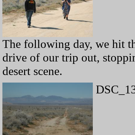
The following day, we hit th
drive of our trip out, stopp
desert scene.
DSC_13