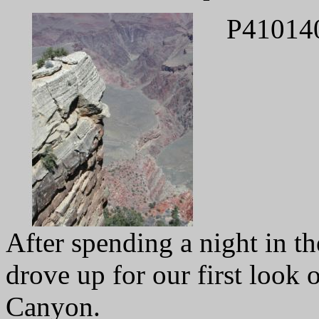
P41014
After spending a night in t
drove up for our first look 
Canyon.