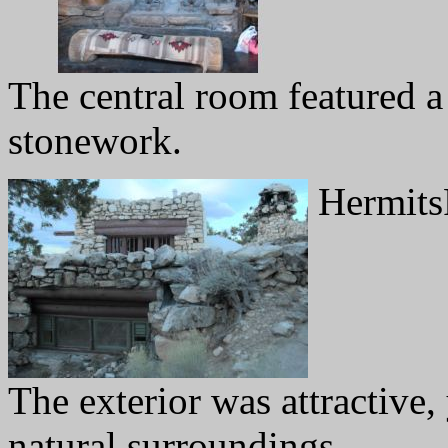
The central room featured a 
stonework.
Hermits
The exterior was attractive, 
natural surroundings.