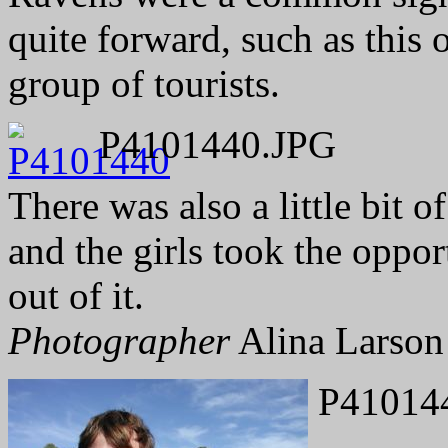
quite forward, such as this
group of tourists.
P4101440.JPG
There was also a little bit o
and the girls took the oppo
out of it.
Photographer
Alina Larson
P41014