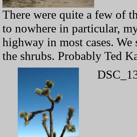
There were quite a few of th
to nowhere in particular, my
highway in most cases. We s
the shrubs. Probably Ted K
DSC_13