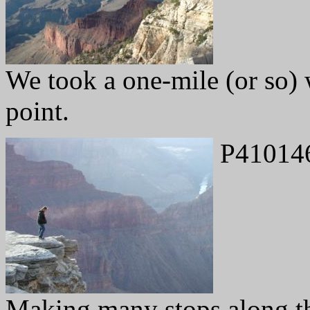
We took a one-mile (or so) 
point.
P41014
Making many stops along th