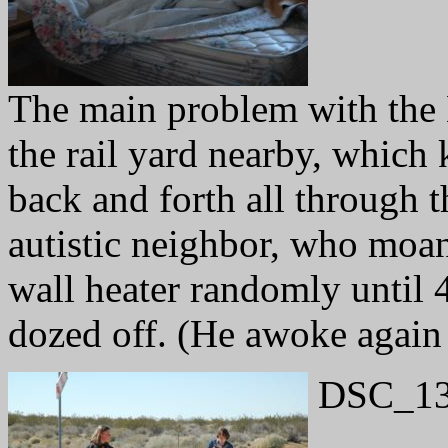
The main problem with the 
the rail yard nearby, which
back and forth all through 
autistic neighbor, who moan
wall heater randomly until 
dozed off. (He awoke again 
DSC_13