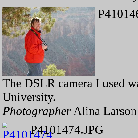
P41014
The DSLR camera I used wa
University.
Photographer
Alina Larson
P4101474.JPG