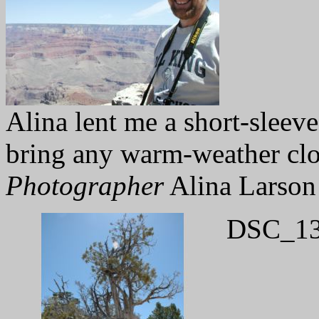
Alina lent me a short-sleeve
bring any warm-weather clo
Photographer
Alina Larson
DSC_13