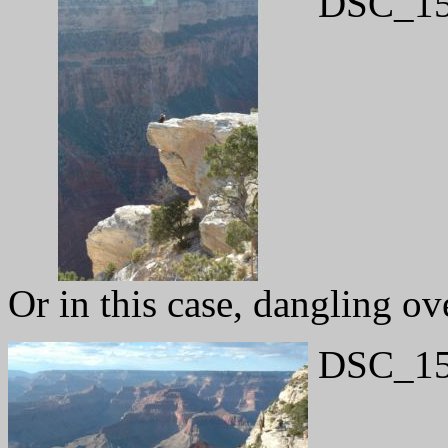
DSC_15
Or in this case, dangling ov
DSC_15