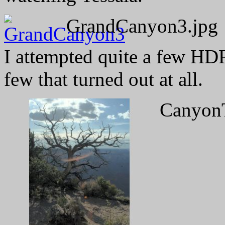
GrandCanyon3.jpg
I attempted quite a few HDR
few that turned out at all.
CanyonT