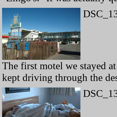
DSC_13
The first motel we stayed 
kept driving through the des
DSC_13