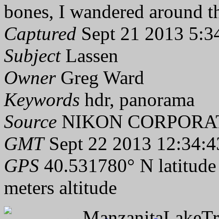
bones, I wandered around th
Captured
Sept 21 2013 5:3
Subject
Lassen
Owner
Greg Ward
Keywords
hdr, panorama
Source
NIKON CORPORAT
GMT
Sept 22 2013 12:34:4
GPS
40.531780° N latitude
meters altitude
ManzanitaLakeTra