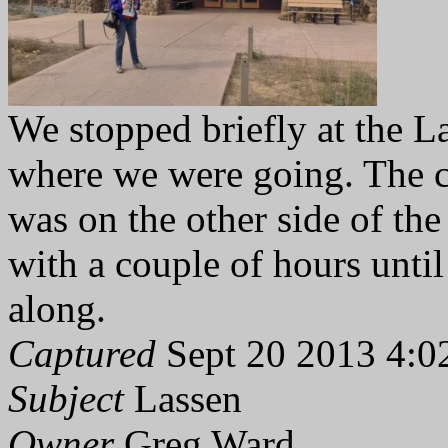
We stopped briefly at the La
where we were going. The 
was on the other side of the
with a couple of hours until
along.
Captured
Sept 20 2013 4:0
Subject
Lassen
Owner
Greg Ward