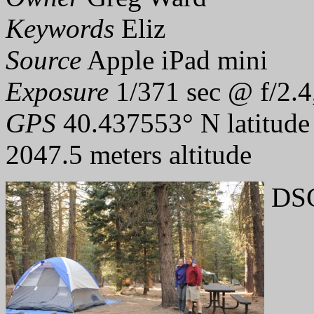
Keywords
Eliz
Source
Apple iPad mini
Exposure
1/371 sec @ f/2.4
GPS
40.437553° N latitude
2047.5 meters altitude
DSC