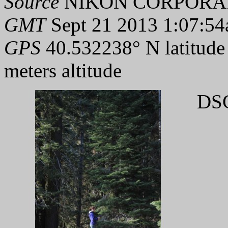
Source
NIKON CORPORAT
GMT
Sept 21 2013 1:07:54
GPS
40.532238° N latitude
meters altitude
DSC