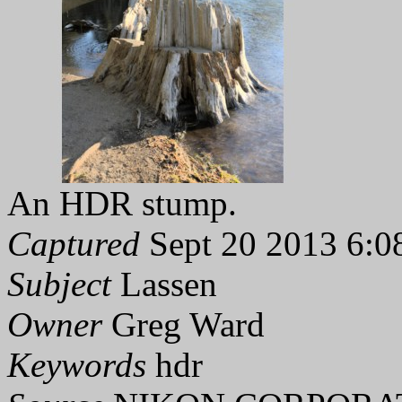
An HDR stump.
Captured
Sept 20 2013 6:0
Subject
Lassen
Owner
Greg Ward
Keywords
hdr