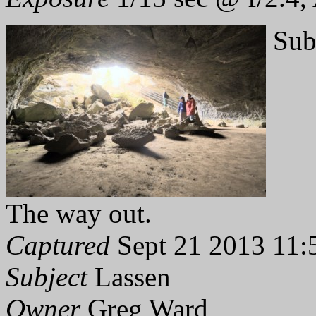
Sub
The way out.
Captured
Sept 21 2013 11:
Subject
Lassen
Owner
Greg Ward