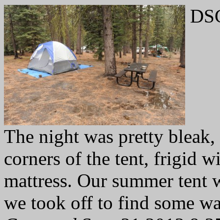
DSC
The night was pretty bleak, 
corners of the tent, frigid w
mattress. Our summer tent w
we took off to find some wa