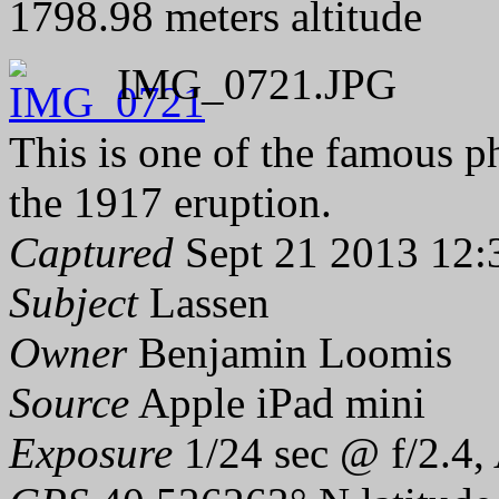
1798.98 meters altitude
IMG_0721.JPG
This is one of the famous 
the 1917 eruption.
Captured
Sept 21 2013 12:
Subject
Lassen
Owner
Benjamin Loomis
Source
Apple iPad mini
Exposure
1/24 sec @ f/2.4,