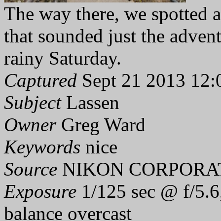
The way there, we spotted 
that sounded just the adven
rainy Saturday.
Captured
Sept 21 2013 12:
Subject
Lassen
Owner
Greg Ward
Keywords
nice
Source
NIKON CORPORAT
Exposure
1/125 sec @ f/5.6
balance overcast