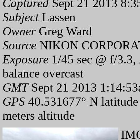
Captured
Sept 21 2013 8:3
Subject
Lassen
Owner
Greg Ward
Source
NIKON CORPORAT
Exposure
1/45 sec @ f/3.3,
balance overcast
GMT
Sept 21 2013 1:14:53
GPS
40.531677° N latitude
meters altitude
IMG