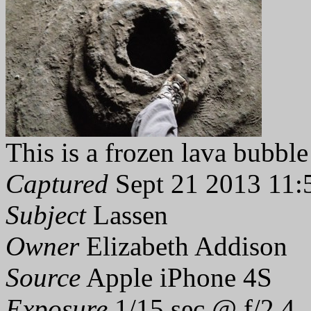
This is a frozen lava bubble
Captured
Sept 21 2013 11:
Subject
Lassen
Owner
Elizabeth Addison
Source
Apple iPhone 4S
Exposure
1/15 sec @ f/2.4,