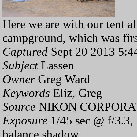
Here we are with our tent al
campground, which was firs
Captured
Sept 20 2013 5:4
Subject
Lassen
Owner
Greg Ward
Keywords
Eliz, Greg
Source
NIKON CORPORAT
Exposure
1/45 sec @ f/3.3,
balance shadow