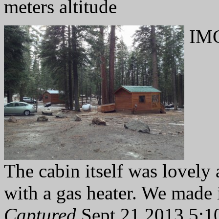
meters altitude
IMG
The cabin itself was lovel
with a gas heater. We made 
Captured
Sept 21 2013 5:1