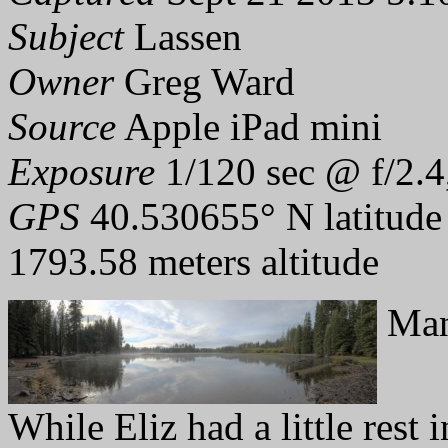
Subject
Lassen
Owner
Greg Ward
Source
Apple iPad mini
Exposure
1/120 sec @ f/2.4
GPS
40.530655° N latitude
1793.58 meters altitude
Man
While Eliz had a little rest