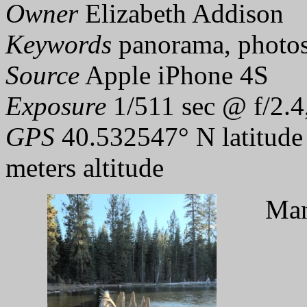
Owner
Elizabeth Addison
Keywords
panorama, photo
Source
Apple iPhone 4S
Exposure
1/511 sec @ f/2.4
GPS
40.532547° N latitude
meters altitude
Man