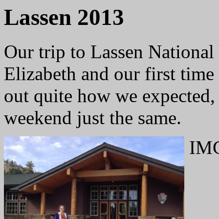
Lassen 2013
Our trip to Lassen National 
Elizabeth and our first time
out quite how we expected, 
weekend just the same.
IMG