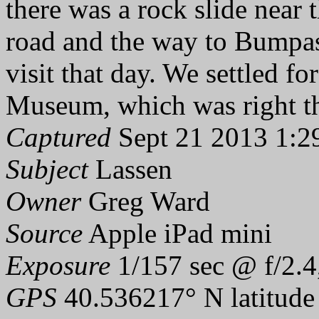
there was a rock slide near 
road and the way to Bumpas
visit that day. We settled f
Museum, which was right th
Captured
Sept 21 2013 1:2
Subject
Lassen
Owner
Greg Ward
Source
Apple iPad mini
Exposure
1/157 sec @ f/2.4
GPS
40.536217° N latitude