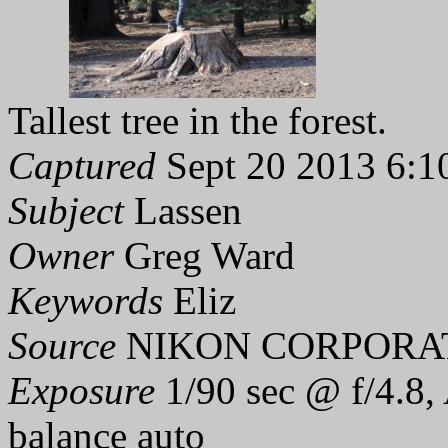
Tallest tree in the forest.
Captured
Sept 20 2013 6:1
Subject
Lassen
Owner
Greg Ward
Keywords
Eliz
Source
NIKON CORPORAT
Exposure
1/90 sec @ f/4.8,
balance auto