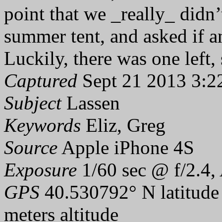
point that we _really_ didn’
summer tent, and asked if a
Luckily, there was one left,
Captured
Sept 21 2013 3:2
Subject
Lassen
Keywords
Eliz, Greg
Source
Apple iPhone 4S
Exposure
1/60 sec @ f/2.4,
GPS
40.530792° N latitude
meters altitude