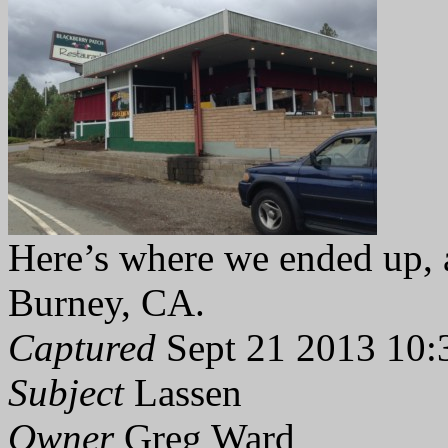
Here’s where we ended up, a 
Burney, CA.
Captured
Sept 21 2013 10:
Subject
Lassen
Owner
Greg Ward