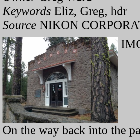
Keywords
Eliz, Greg, hdr
Source
NIKON CORPORAT
IMG
On the way back into the pa