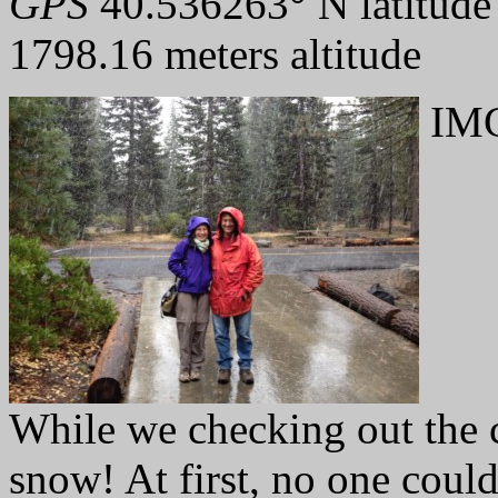
GPS
40.536263° N latitude
1798.16 meters altitude
IMG
While we checking out the c
snow! At first, no one could