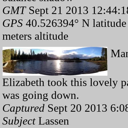
GMT
Sept 21 2013 12:44:1
GPS
40.526394° N latitude
meters altitude
Man
Elizabeth took this lovely p
was going down.
Captured
Sept 20 2013 6:0
Subject
Lassen