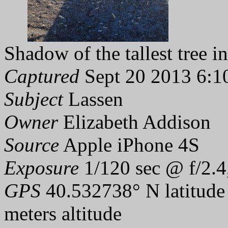
Shadow of the tallest tree in
Captured
Sept 20 2013 6:1
Subject
Lassen
Owner
Elizabeth Addison
Source
Apple iPhone 4S
Exposure
1/120 sec @ f/2.4
GPS
40.532738° N latitude
meters altitude