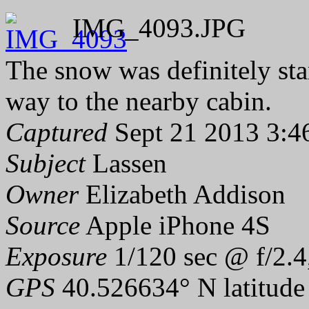
IMG_4093.JPG
The snow was definitely sta
way to the nearby cabin.
Captured
Sept 21 2013 3:4
Subject
Lassen
Owner
Elizabeth Addison
Source
Apple iPhone 4S
Exposure
1/120 sec @ f/2.4
GPS
40.526634° N latitude