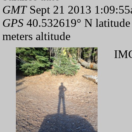
GMT
Sept 21 2013 1:09:55
GPS
40.532619° N latitude
meters altitude
IMG