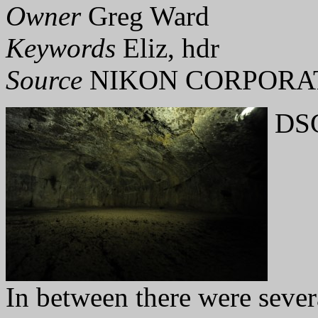
Owner
Greg Ward
Keywords
Eliz, hdr
Source
NIKON CORPORAT
DSC
In between there were sever