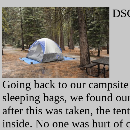
DSC
Going back to our campsite 
sleeping bags, we found our
after this was taken, the ten
inside. No one was hurt of c