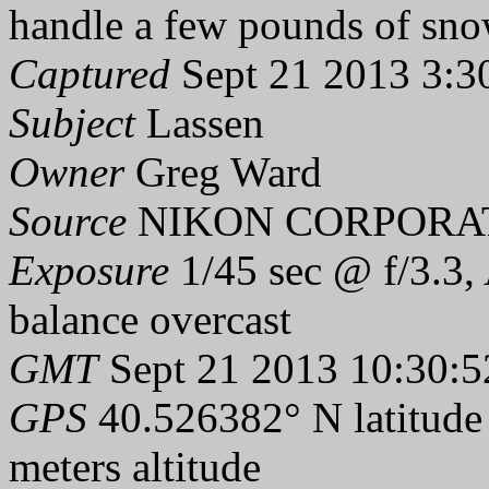
handle a few pounds of sno
Captured
Sept 21 2013 3:3
Subject
Lassen
Owner
Greg Ward
Source
NIKON CORPORAT
Exposure
1/45 sec @ f/3.3,
balance overcast
GMT
Sept 21 2013 10:30:5
GPS
40.526382° N latitude
meters altitude