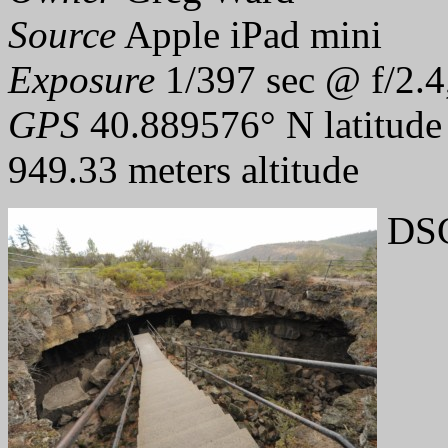
Source
Apple iPad mini
Exposure
1/397 sec @ f/2.4
GPS
40.889576° N latitude
949.33 meters altitude
DSC