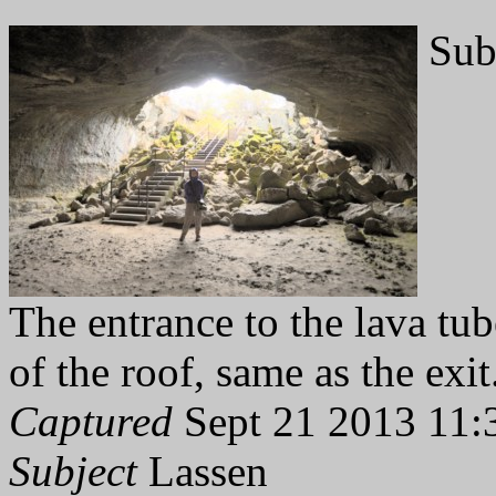
Sub
The entrance to the lava tub
of the roof, same as the exit
Captured
Sept 21 2013 11:
Subject
Lassen