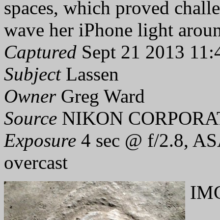
spaces, which proved challe
wave her iPhone light aroun
Captured
Sept 21 2013 11:
Subject
Lassen
Owner
Greg Ward
Source
NIKON CORPORAT
Exposure
4 sec @ f/2.8, AS
overcast
IMG