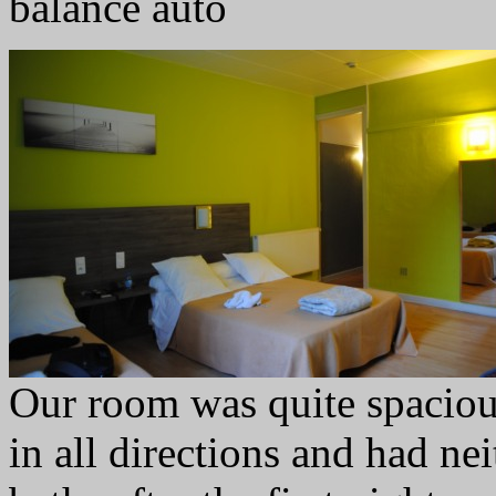
balance auto
Our room was quite spaciou
in all directions and had ne