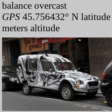
balance overcast
GPS
45.756432° N latitude
meters altitude