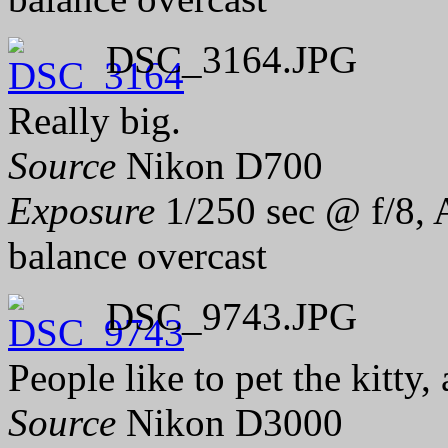
DSC_3164.JPG
Really big.
Source
Nikon D700
Exposure
1/250 sec @ f/8, 
balance overcast
DSC_9743.JPG
People like to pet the kitty,
Source
Nikon D3000