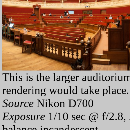
This is the larger auditor
rendering would take place.
Source
Nikon D700
Exposure
1/10 sec @ f/2.8,
balance incandescent