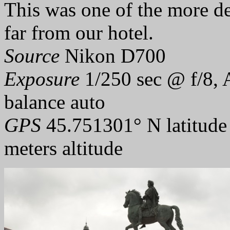
This was one of the more de
far from our hotel.
Source
Nikon D700
Exposure
1/250 sec @ f/8, 
balance auto
GPS
45.751301° N latitude
meters altitude