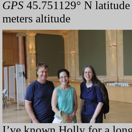
GPS
45.751129° N latitude
meters altitude
I’ve known Holly for a long