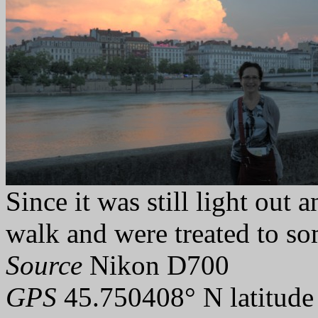
Since it was still light out
walk and were treated to so
Source
Nikon D700
GPS
45.750408° N latitude