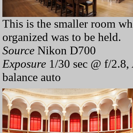
This is the smaller room w
organized was to be held.
Source
Nikon D700
Exposure
1/30 sec @ f/2.8,
balance auto