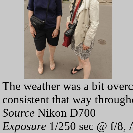
The weather was a bit overc
consistent that way through
Source
Nikon D700
Exposure
1/250 sec @ f/8, 