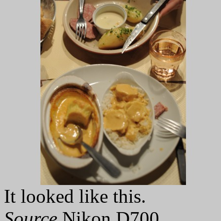
It looked like this.
Source
Nikon D700