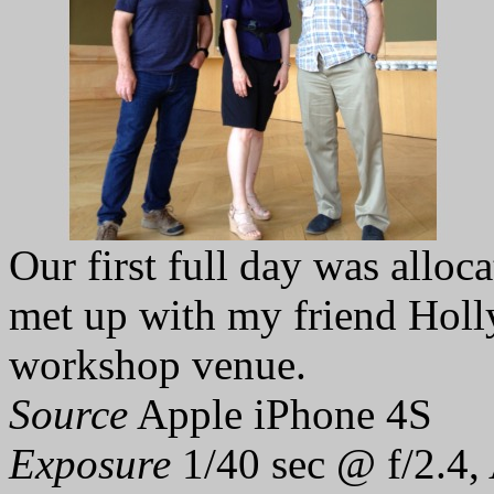
Our first full day was alloc
met up with my friend Holly
workshop venue.
Source
Apple iPhone 4S
Exposure
1/40 sec @ f/2.4,