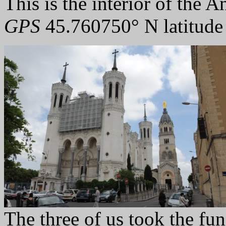
This is the interior of the A
GPS
45.760750° N latitude
The three of us took the funi