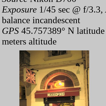
Exposure
1/45 sec @ f/3.3,
balance incandescent
GPS
45.757389° N latitude
meters altitude