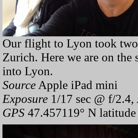
Our flight to Lyon took two
Zurich. Here we are on the s
into Lyon.
Source
Apple iPad mini
Exposure
1/17 sec @ f/2.4,
GPS
47.457119° N latitude