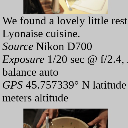
We found a lovely little rest
Lyonaise cuisine.
Source
Nikon D700
Exposure
1/20 sec @ f/2.4,
balance auto
GPS
45.757339° N latitude
meters altitude