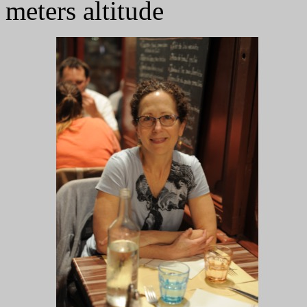
meters altitude