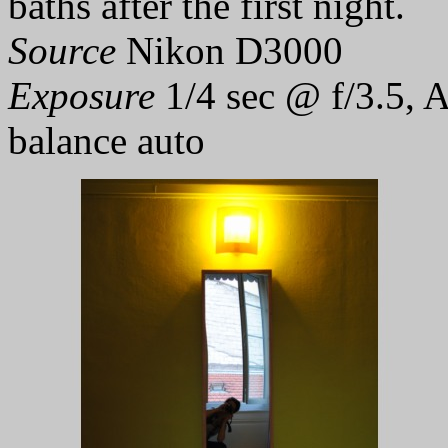
baths after the first night.
Source
Nikon D3000
Exposure
1/4 sec @ f/3.5, 
balance auto