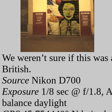
We weren’t sure if this was 
British.
Source
Nikon D700
Exposure
1/8 sec @ f/1.8, 
balance daylight