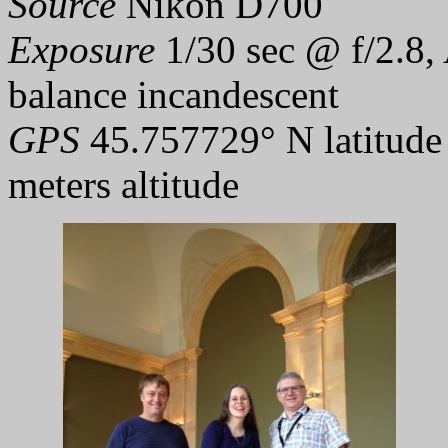
Source
Nikon D700
Exposure
1/30 sec @ f/2.8,
balance incandescent
GPS
45.757729° N latitude
meters altitude