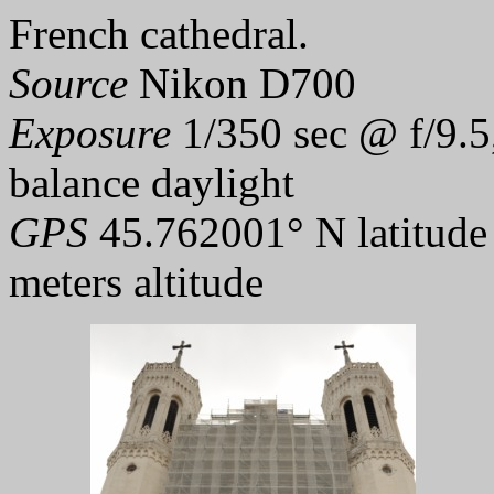
French cathedral.
Source
Nikon D700
Exposure
1/350 sec @ f/9.5
balance daylight
GPS
45.762001° N latitude
meters altitude