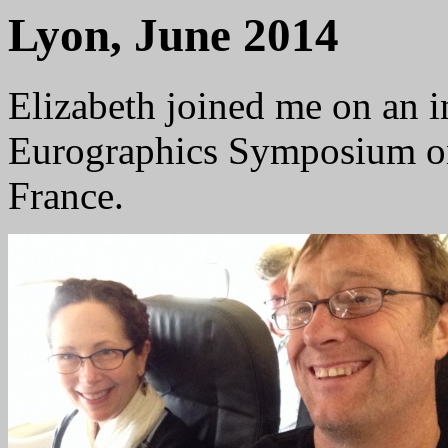
Lyon, June 2014
Elizabeth joined me on an in
Eurographics Symposium on
France.