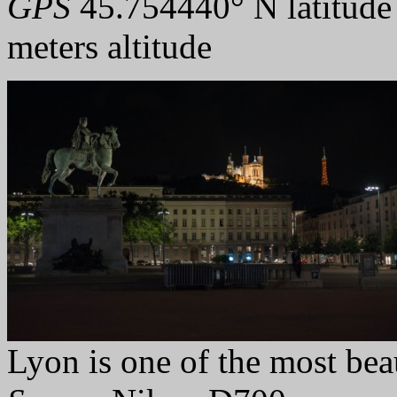
GPS
45.754440° N latitude
meters altitude
Lyon is one of the most beauf