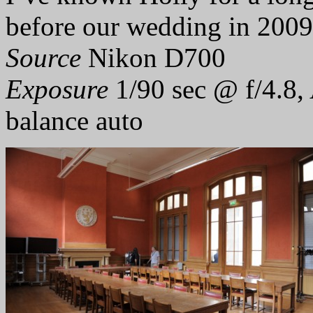
before our wedding in 2009
Source
Nikon D700
Exposure
1/90 sec @ f/4.8,
balance auto