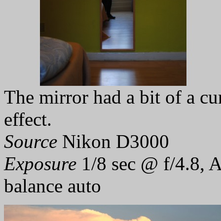
The mirror had a bit of a cu
effect.
Source
Nikon D3000
Exposure
1/8 sec @ f/4.8, 
balance auto