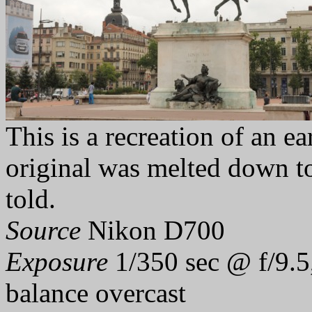
This is a recreation of an ea
original was melted down t
told.
Source
Nikon D700
Exposure
1/350 sec @ f/9.5
balance overcast