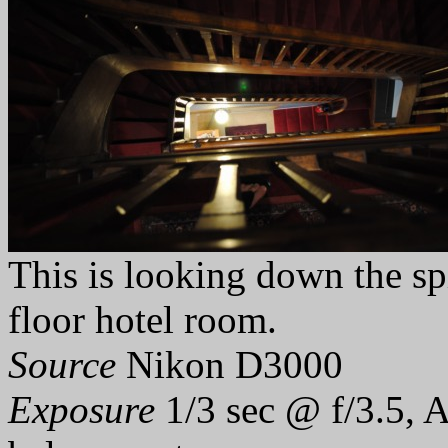
This is looking down the sp
floor hotel room.
Source
Nikon D3000
Exposure
1/3 sec @ f/3.5, 