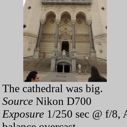
The cathedral was big.
Source
Nikon D700
Exposure
1/250 sec @ f/8, 
balance overcast