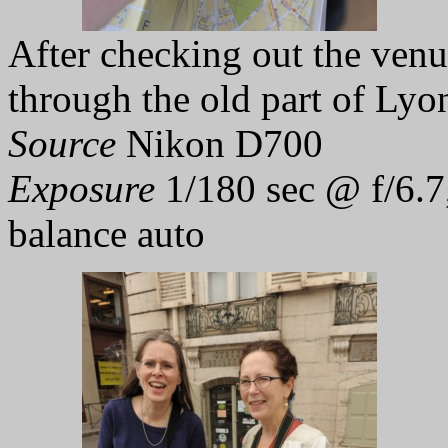
After checking out the venu
through the old part of Lyo
Source
Nikon D700
Exposure
1/180 sec @ f/6.7
balance auto