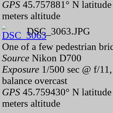
GPS
45.757881° N latitude
meters altitude
DSC_3063.JPG
One of a few pedestrian bri
Source
Nikon D700
Exposure
1/500 sec @ f/11,
balance overcast
GPS
45.759430° N latitude
meters altitude