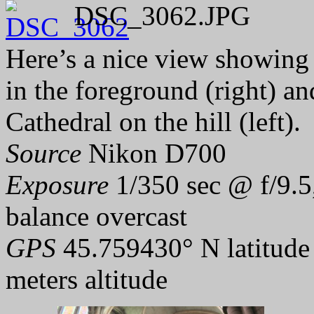
DSC_3062.JPG
Here’s a nice view showing 
in the foreground (right) an
Cathedral on the hill (left).
Source
Nikon D700
Exposure
1/350 sec @ f/9.5
balance overcast
GPS
45.759430° N latitude
meters altitude