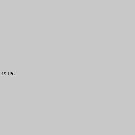
19.JPG