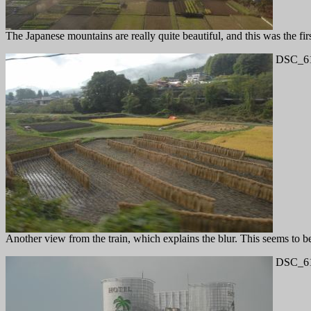
The Japanese mountains are really quite beautiful, and this was the fir
DSC_61
Another view from the train, which explains the blur. This seems to 
DSC_61