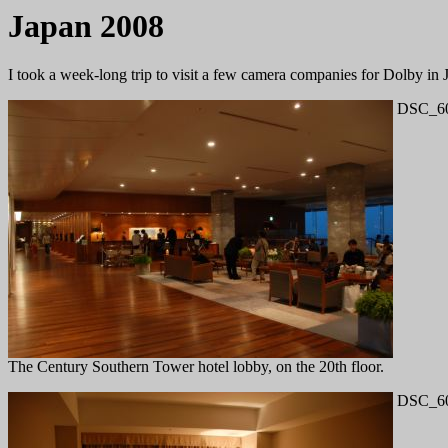
Japan 2008
I took a week-long trip to visit a few camera companies for Dolby in 
DSC_60
The Century Southern Tower hotel lobby, on the 20th floor.
DSC_60