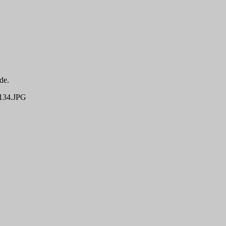
de.
34.JPG