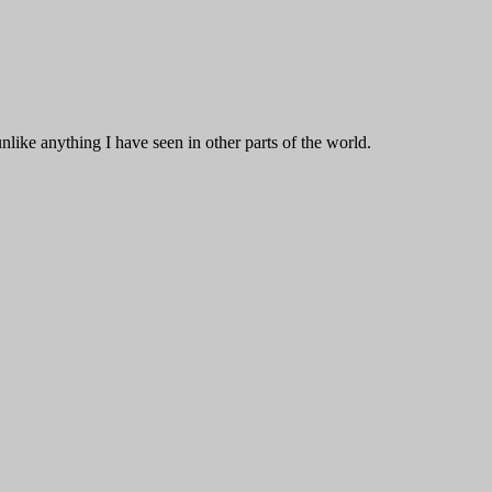
nlike anything I have seen in other parts of the world.