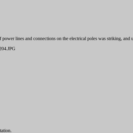
 power lines and connections on the electrical poles was striking, and u
04.JPG
tation.