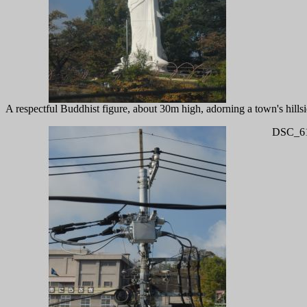
A respectful Buddhist figure, about 30m high, adorning a town's hillsi
DSC_61