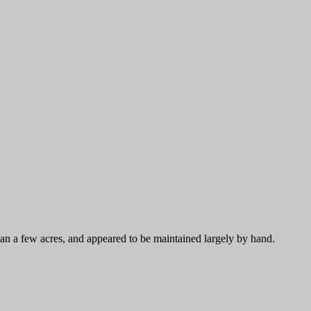
an a few acres, and appeared to be maintained largely by hand.