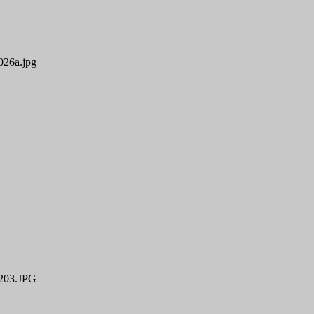
26a.jpg
03.JPG