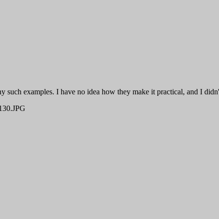
such examples. I have no idea how they make it practical, and I didn't 
30.JPG