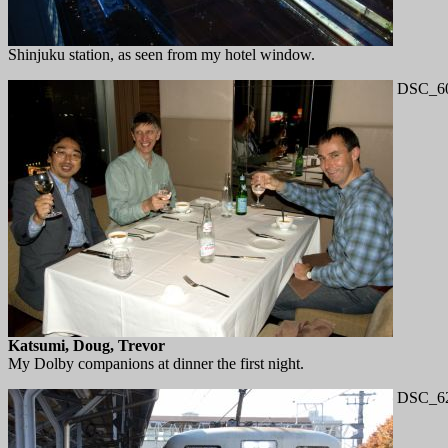
Shinjuku station, as seen from my hotel window.
DSC_60
Katsumi, Doug, Trevor
My Dolby companions at dinner the first night.
DSC_62