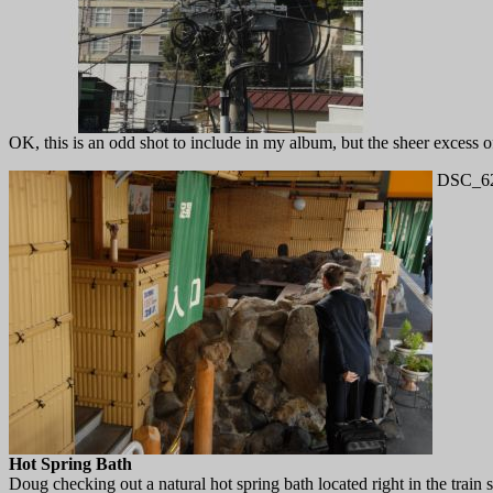
OK, this is an odd shot to include in my album, but the sheer excess of
DSC_62
Hot Spring Bath
Doug checking out a natural hot spring bath located right in the train s