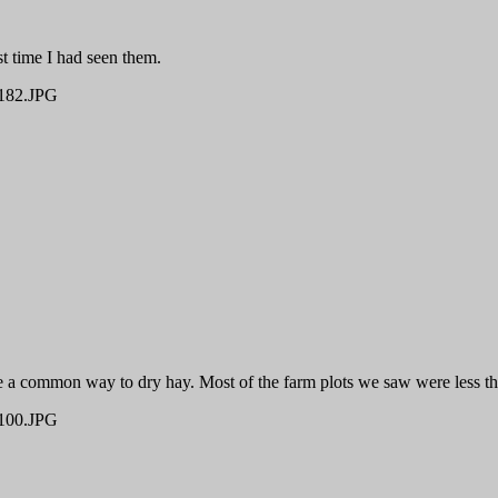
st time I had seen them.
82.JPG
be a common way to dry hay. Most of the farm plots we saw were less th
00.JPG