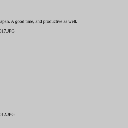
Japan. A good time, and productive as well.
17.JPG
12.JPG