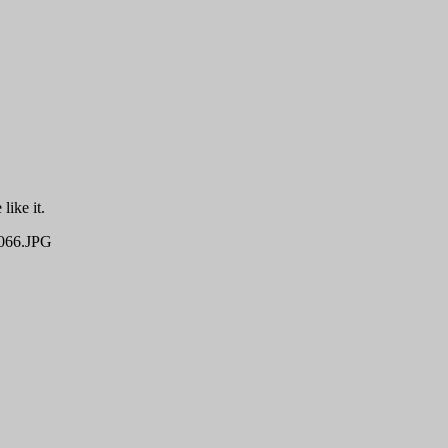
like it.
66.JPG