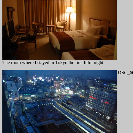
The room where I stayed in Tokyo the first fitful night.
DSC_60