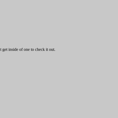
get inside of one to check it out.