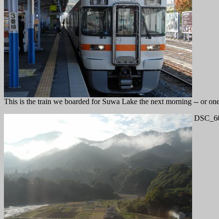
This is the train we boarded for Suwa Lake the next morning -- or one 
DSC_60