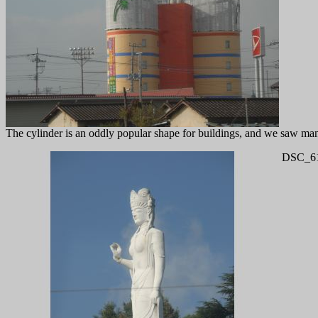
The cylinder is an oddly popular shape for buildings, and we saw many 
DSC_61