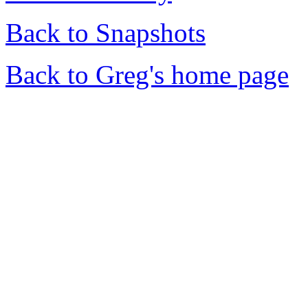
Back to Snapshots
Back to Greg's home page