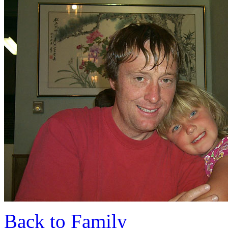
Back to Family