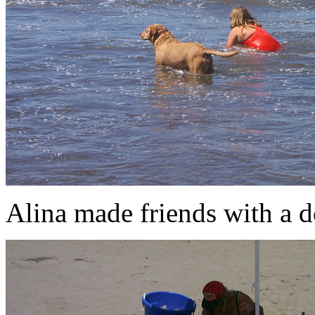
Alina made friends with a d