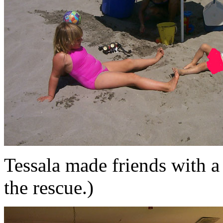
Tessala made friends with a
the rescue.)