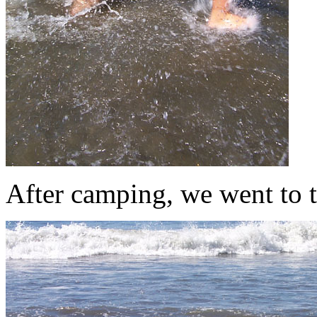
After camping, we went to 