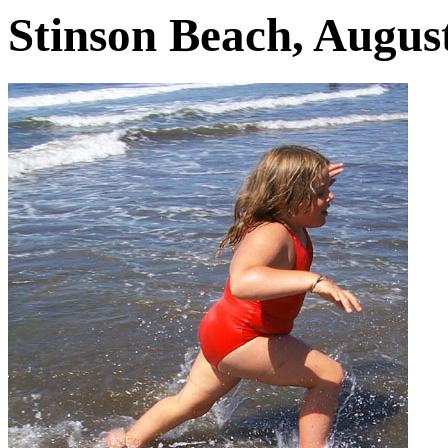
Stinson Beach, August