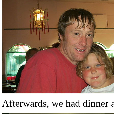
Afterwards, we had dinner a