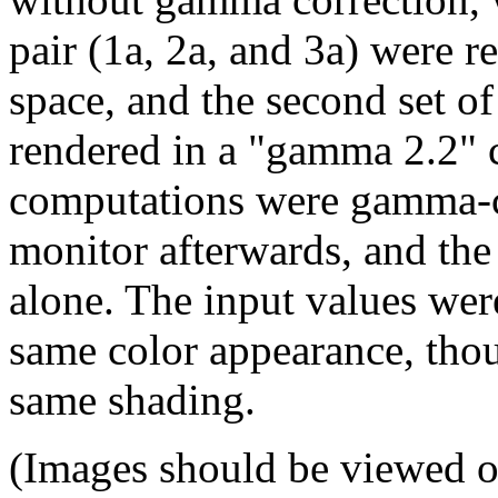
pair (1a, 2a, and 3a) were r
space, and the second set o
rendered in a "gamma 2.2" c
computations were gamma-co
monitor afterwards, and the
alone. The input values wer
same color appearance, thou
same shading.
(Images should be viewed