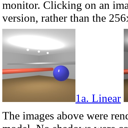
monitor. Clicking on an im
version, rather than the 2
1a. Linear
The images above were rend