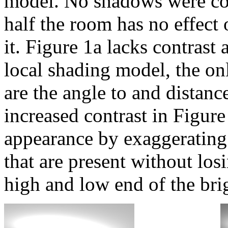
model. No shadows were com
half the room has no effect
it. Figure 1a lacks contrast 
local shading model, the onl
are the angle to and distanc
increased contrast in Figur
appearance by exaggerating 
that are present without los
high and low end of the brig