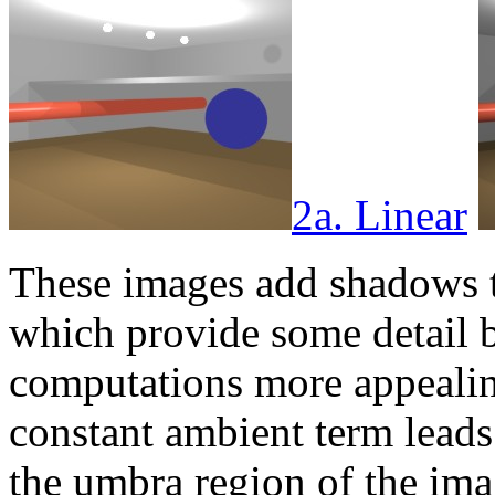
2a. Linear
These images add shadows t
which provide some detail 
computations more appealing.
constant ambient term leads 
the umbra region of the imag