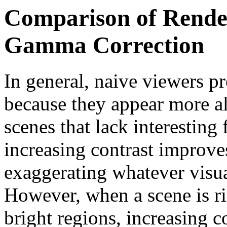
Comparison of Rende
Gamma Correction
In general, naive viewers p
because they appear more al
scenes that lack interesting
increasing contrast improve
exaggerating whatever visua
However, when a scene is ri
bright regions, increasing co