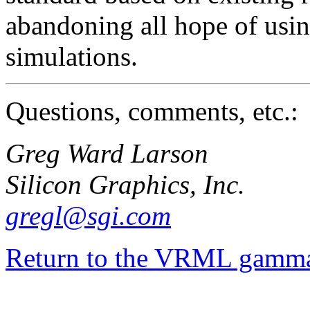
abandoning all hope of usi
simulations.
Questions, comments, etc.:
Greg Ward Larson
Silicon Graphics, Inc.
gregl@sgi.com
Return to the VRML gamma