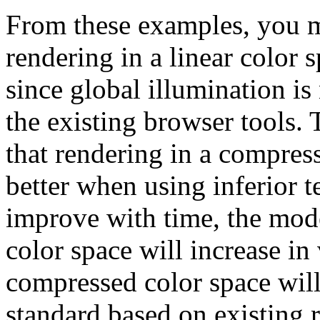
From these examples, you m
rendering in a linear color
since global illumination is
the existing browser tools. T
that rendering in a compres
better when using inferior 
improve with time, the model
color space will increase in
compressed color space wi
standard based on existing 