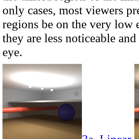
only cases, most viewers pr
regions be on the very low 
they are less noticeable and 
eye.