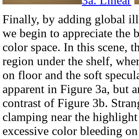
3a. Linear
Finally, by adding global il
we begin to appreciate the b
color space. In this scene, t
region under the shelf, whe
on floor and the soft specul
apparent in Figure 3a, but 
contrast of Figure 3b. Stran
clamping near the highlight 
excessive color bleeding on 