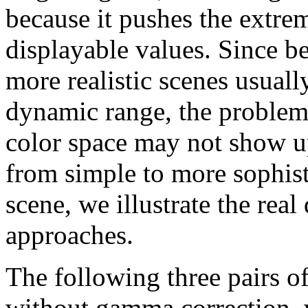
because it pushes the extre
displayable values. Since b
more realistic scenes usuall
dynamic range, the problem
color space may not show u
from simple to more sophist
scene, we illustrate the rea
approaches.
The following three pairs o
without gamma correction, wh