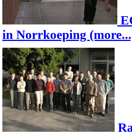
EG
in Norrkoeping (more...
Ra