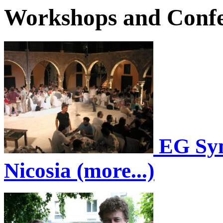
Workshops and Confe
EG Sym
Nicosia (more...)