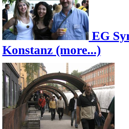
EG Sym
Konstanz (more...)