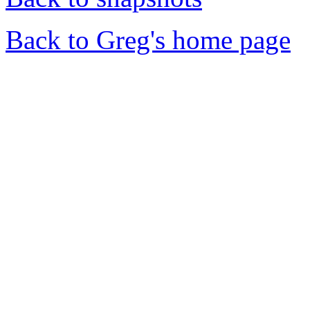
Back to Greg's home page