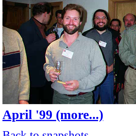
April '99 (more...)
Back to snapshots