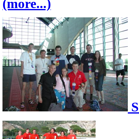
(more...)
S