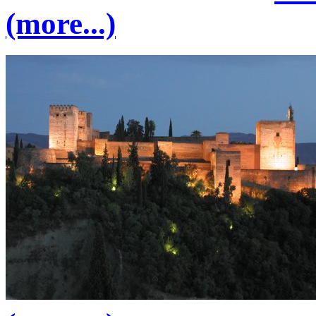
(more...)