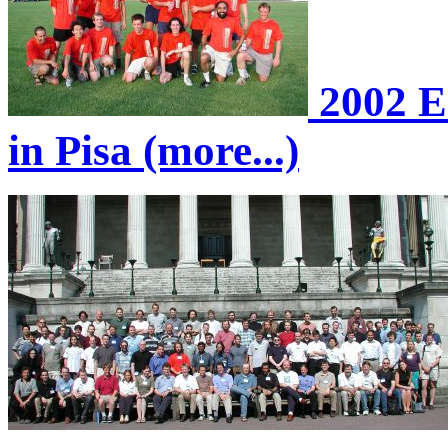
2002 E
in Pisa (more...)