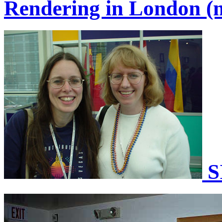
Rendering in London (m
S