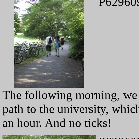
P62960
The following morning, we
path to the university, whic
an hour. And no ticks!