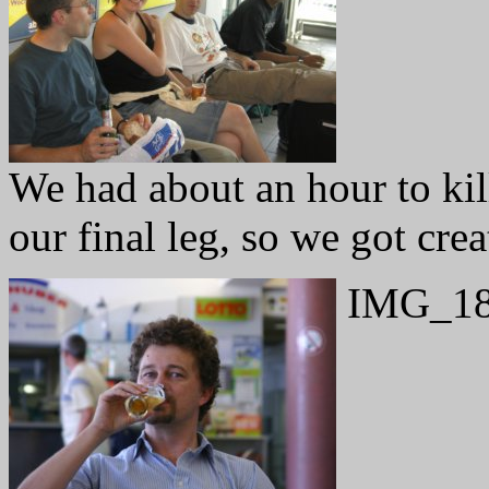
We had about an hour to kil
our final leg, so we got cre
IMG_18