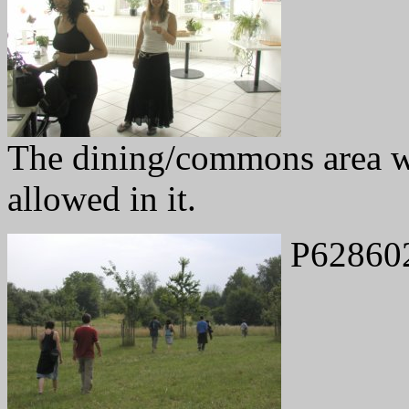
The dining/commons area w
allowed in it.
P62860