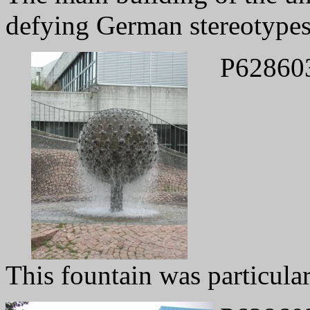
defying German stereotypes
P62860
This fountain was particular