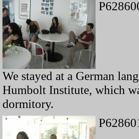
P62860
We stayed at a German lang
Humbolt Institute, which was
dormitory.
P62860