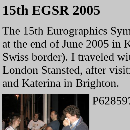
15th EGSR 2005
The 15th Eurographics Sym
at the end of June 2005 in 
Swiss border). I traveled wi
London Stansted, after visi
and Katerina in Brighton.
P62859