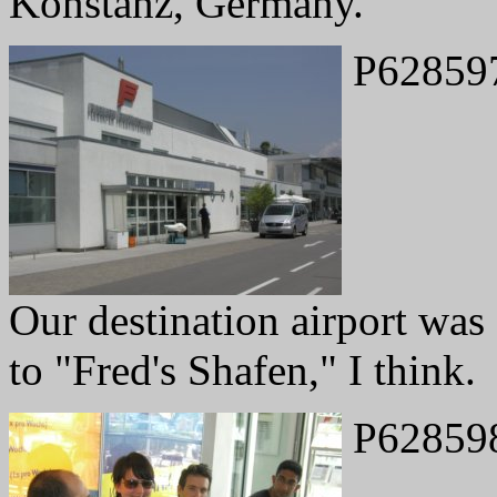
Konstanz, Germany.
P62859
Our destination airport was 
to "Fred's Shafen," I think.
P62859