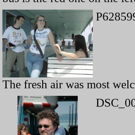
P62859
The fresh air was most wel
DSC_00