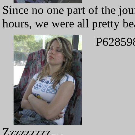
Since no one part of the jo
hours, we were all pretty be
P62859
Zzzzzzzzz....