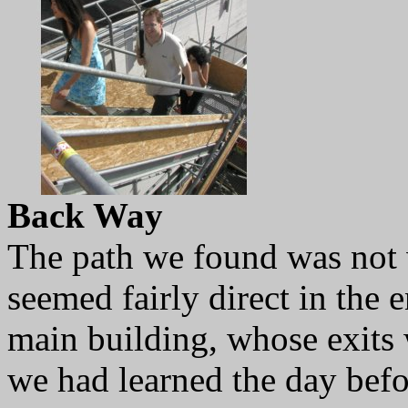
Back Way
The path we found was not w
seemed fairly direct in the 
main building, whose exits
we had learned the day bef