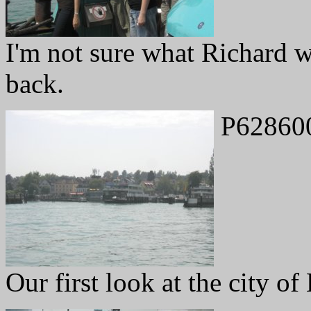
I'm not sure what Richard 
back.
P62860
Our first look at the city of