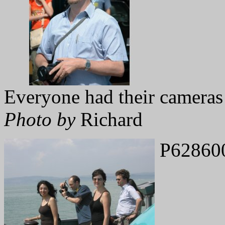
Everyone had their cameras
Photo by
Richard
P62860