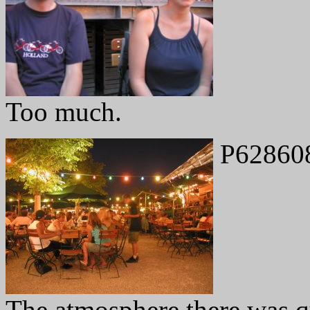
Too much.
P62860
The atmosphere there was qu