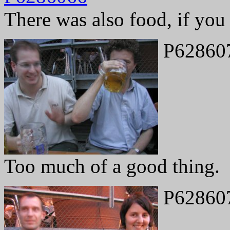
There was also food, if you w
P62860
Too much of a good thing.
P62860