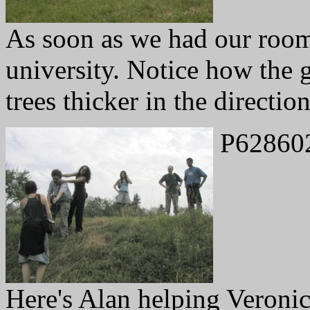
As soon as we had our rooms
university. Notice how the g
trees thicker in the directio
P62860
Here's Alan helping Veronic