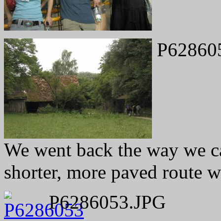
P62860
We went back the way we ca
shorter, more paved route w
P6286053.JPG