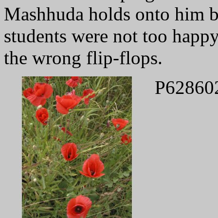
Mashhuda holds onto him by
students were not too happy
the wrong flip-flops.
P62860