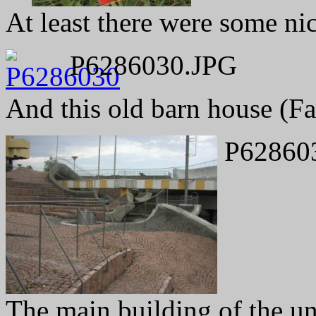
At least there were some ni
P6286030.JPG
And this old barn house (F
P62860
The main building of the un