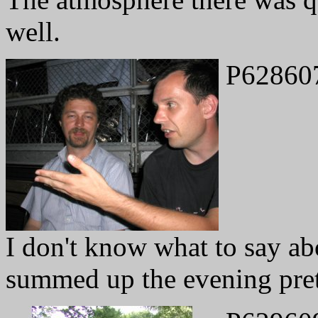
well.
P62860
I don't know what to say abo
summed up the evening pret