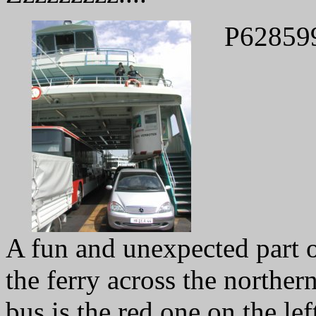
P62859
A fun and unexpected part of
the ferry across the northe
bus is the red one on the left