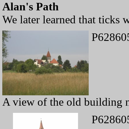
Alan's Path
We later learned that ticks 
P62860
A view of the old building 
P62860