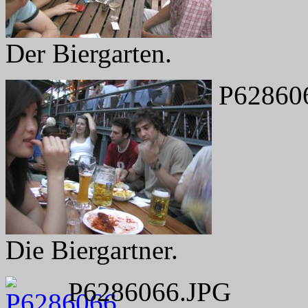
Der Biergarten.
P62860
Die Biergartner.
P6286066.JPG