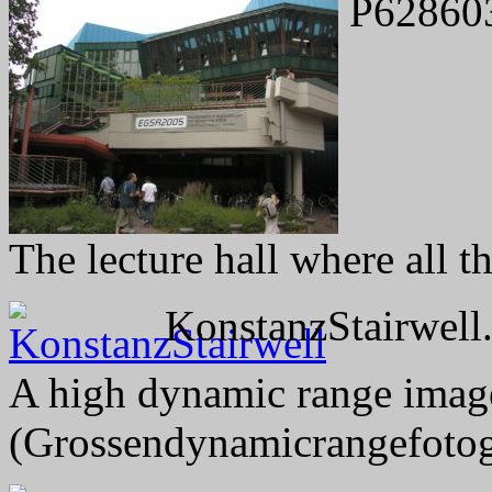
P62860
The lecture hall where all t
KonstanzStairwell.
A high dynamic range image 
(Grossendynamicrangefotog