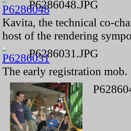
P6286048.JPG
Kavita, the technical co-cha
host of the rendering sympo
P6286031.JPG
The early registration mob.
P62860