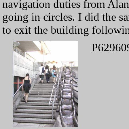
navigation duties from Alan 
going in circles. I did the 
to exit the building followi
P62960