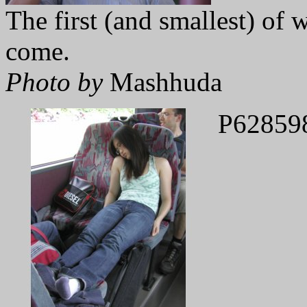
The first (and smallest) of
come.
Photo by
Mashhuda
P62859