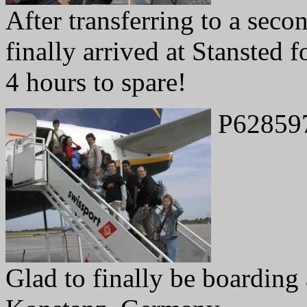
After transferring to a seco
finally arrived at Stansted f
4 hours to spare!
P62859
Glad to finally be boarding a