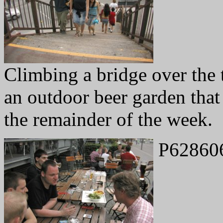
Climbing a bridge over the t
an outdoor beer garden that
the remainder of the week.
P62860