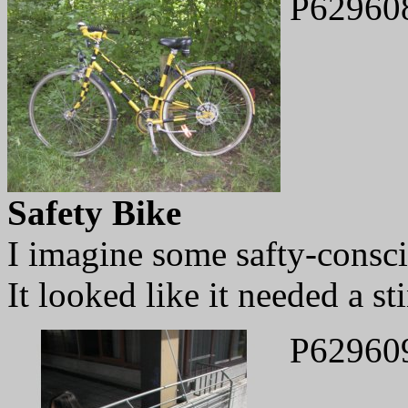
P62960
Safety Bike
I imagine some safty-consci
It looked like it needed a st
P62960