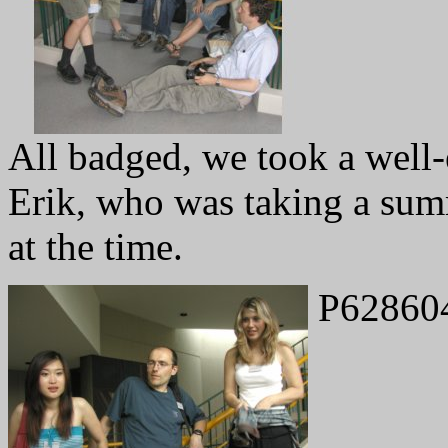
All badged, we took a well-
Erik, who was taking a sum
at the time.
P62860