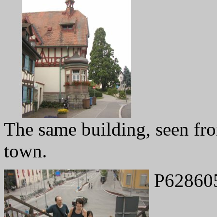
The same building, seen fro
town.
P62860