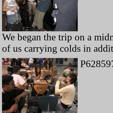
We began the trip on a midn
of us carrying colds in addit
P62859